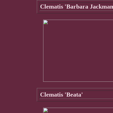
Clematis 'Barbara Jackman
Clematis 'Beata'