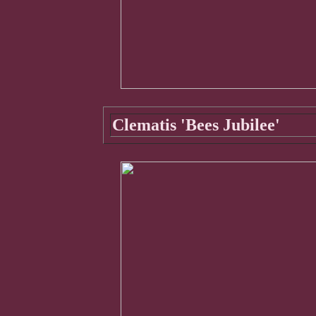
Clematis 'Bees Jubilee'