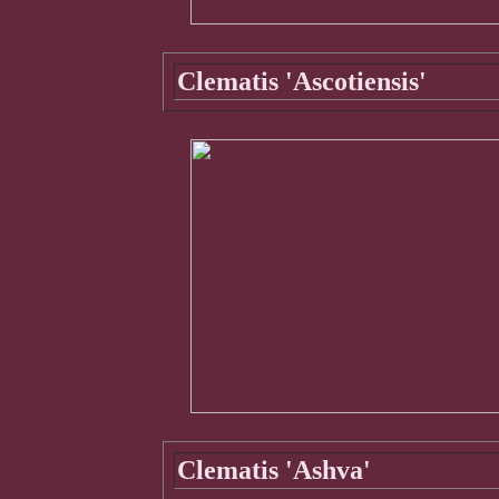
Clematis 'Ascotiensis'
Clematis 'Ashva'