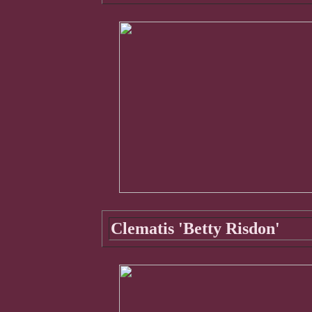
Clematis 'Betty Risdon'