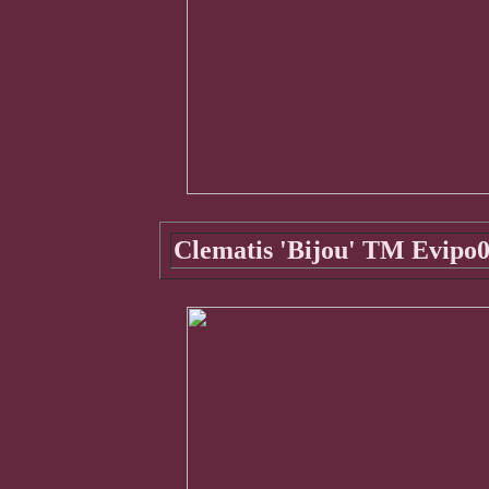
Clematis 'Bijou' TM Evipo0