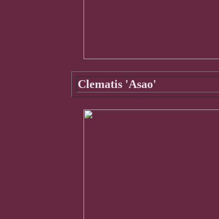
Clematis 'Asao'