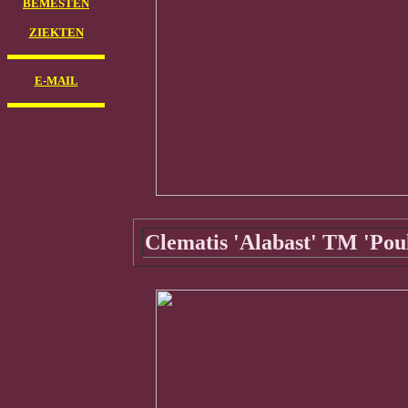
BEMESTEN
ZIEKTEN
E-MAIL
Clematis 'Alabast' TM 'Poul