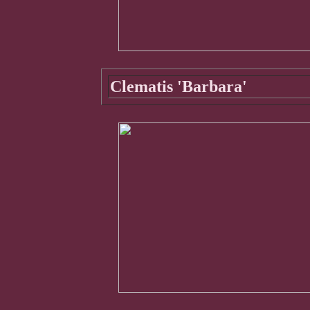
Clematis 'Barbara'