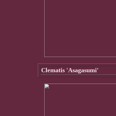
Clematis 'Asagasumi'