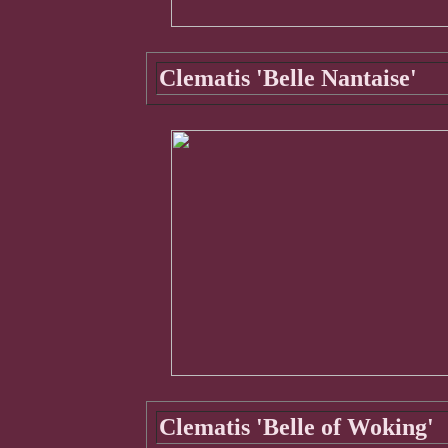
Clematis 'Belle Nantaise'
Clematis 'Belle of Woking'