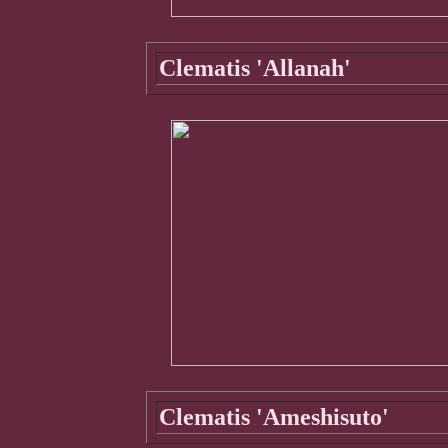
Clematis 'Allanah'
Clematis 'Ameshisuto'