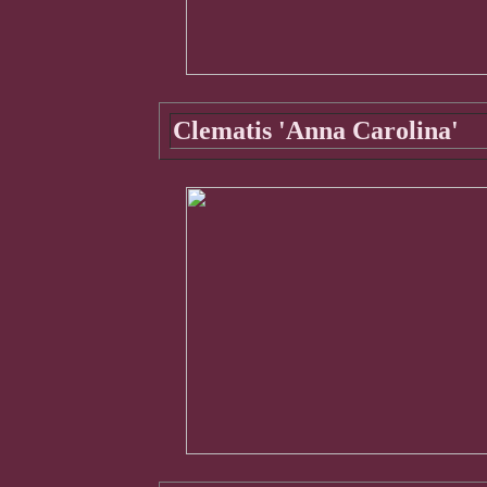
Clematis 'Anna Carolina'