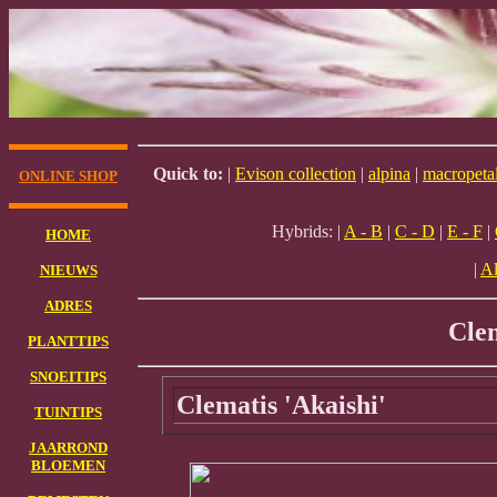
Quick to:
|
Evison collection
|
alpina
|
macropeta
ONLINE SHOP
Hybrids: |
A - B
|
C - D
|
E - F
|
HOME
|
Al
NIEUWS
ADRES
Cle
PLANTTIPS
SNOEITIPS
Clematis 'Akaishi'
TUINTIPS
JAARROND
BLOEMEN