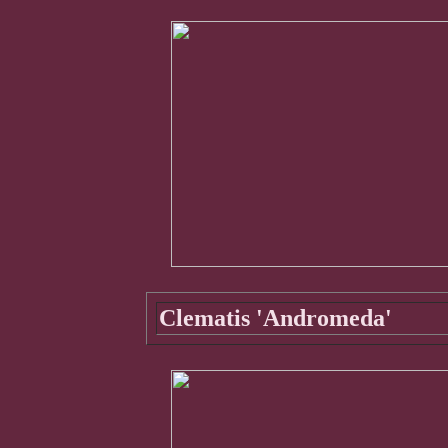
Clematis 'Andromeda'