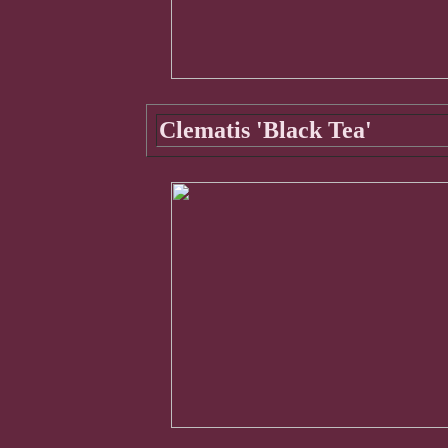
Clematis 'Black Tea'