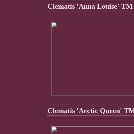
Clematis 'Anna Louise' TM 
Clematis 'Arctic Queen' TM