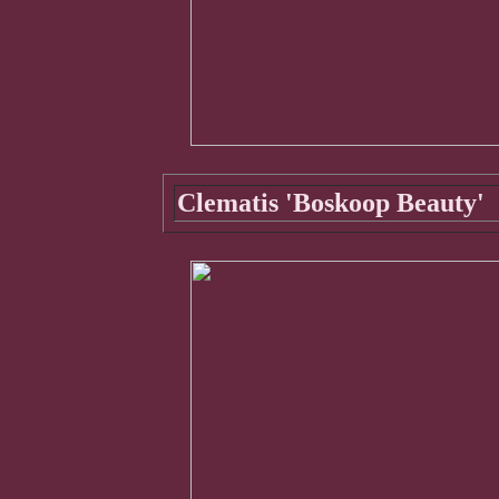
Clematis 'Boskoop Beauty'