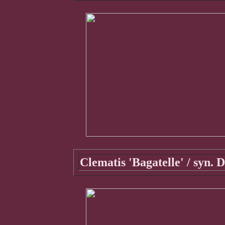
Clematis 'Bagatelle' / syn.