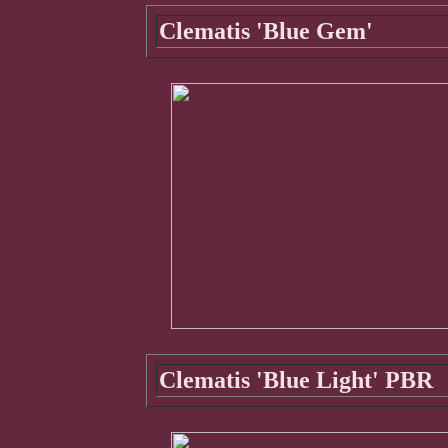
Clematis 'Blue Gem'
Clematis 'Blue Light' PBR