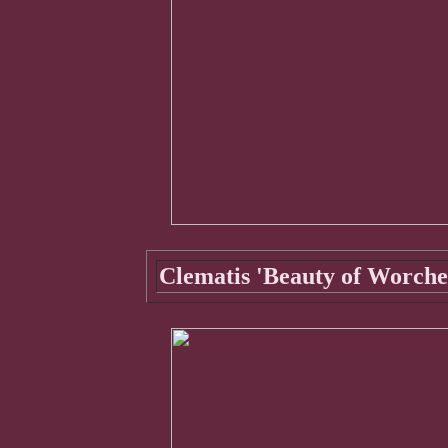
Clematis 'Beauty of Worche