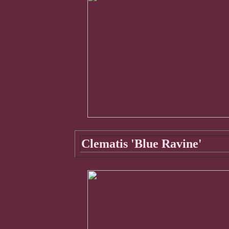
Clematis 'Blue Ravine'