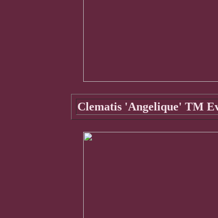
Clematis 'Angelique' TM E