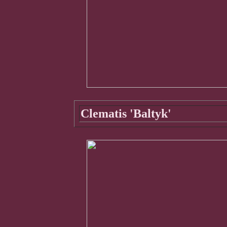
Clematis 'Baltyk'