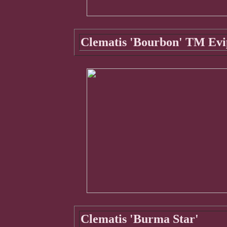
Clematis 'Bourbon' TM Evi
Clematis 'Burma Star'