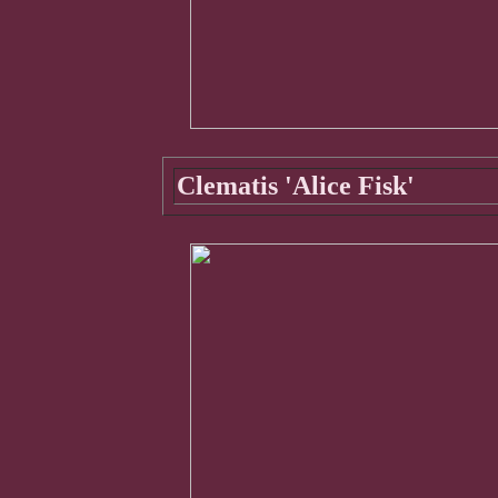
Clematis 'Alice Fisk'