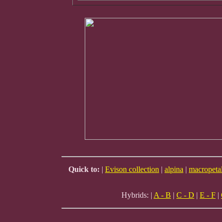
Quick to:
|
Evison collection
|
alpina
|
macropeta
Hybrids: |
A - B
|
C - D
|
E - F
|